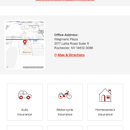
Office Address:
Wegmans Plaza
3177 Latta Road Suite 11
Rochester, NY 14612-3086
Map & Directions
Auto
Motorcycle
Homeowners
Insurance
Insurance
Insurance