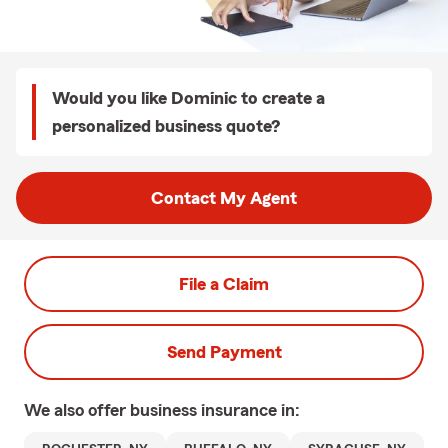
Would you like Dominic to create a
personalized business quote?
Contact My Agent
File a Claim
Send Payment
We also offer
business
insurance in: