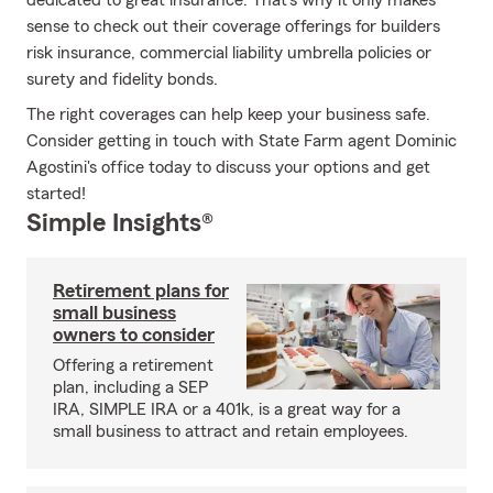
dedicated to great insurance. That's why it only makes
sense to check out their coverage offerings for builders
risk insurance, commercial liability umbrella policies or
surety and fidelity bonds.
The right coverages can help keep your business safe.
Consider getting in touch with State Farm agent Dominic
Agostini's office today to discuss your options and get
started!
Simple Insights®
Retirement plans for
small business
owners to consider
Offering a retirement
plan, including a SEP
IRA, SIMPLE IRA or a 401k, is a great way for a
small business to attract and retain employees.