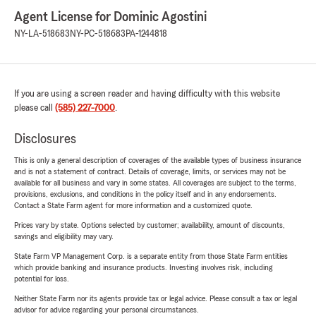
Agent License for Dominic Agostini
NY-LA-518683
NY-PC-518683
PA-1244818
If you are using a screen reader and having difficulty with this website
please call
(585) 227-7000
.
Disclosures
This is only a general description of coverages of the available types of business insurance
and is not a statement of contract. Details of coverage, limits, or services may not be
available for all business and vary in some states. All coverages are subject to the terms,
provisions, exclusions, and conditions in the policy itself and in any endorsements.
Contact a State Farm agent for more information and a customized quote.
Prices vary by state. Options selected by customer; availability, amount of discounts,
savings and eligibility may vary.
State Farm VP Management Corp. is a separate entity from those State Farm entities
which provide banking and insurance products. Investing involves risk, including
potential for loss.
Neither State Farm nor its agents provide tax or legal advice. Please consult a tax or legal
advisor for advice regarding your personal circumstances.