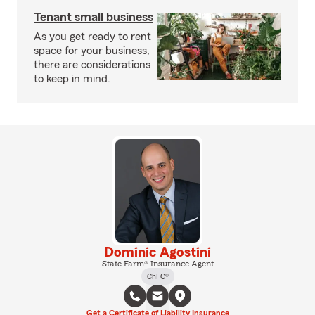
Tenant small business
As you get ready to rent
space for your business,
there are considerations
to keep in mind.
Dominic Agostini
State Farm® Insurance Agent
ChFC®
Get a Certificate of Liability Insurance