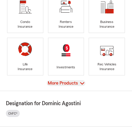
Condo
Renters
Business
Insurance
Insurance
Insurance
Life
Rec Vehicles
Investments
Insurance
Insurance
View
More Products
Designation for Dominic Agostini
ChFC®