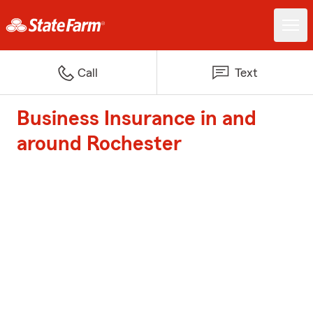
Call
Text
Business Insurance in and
around Rochester