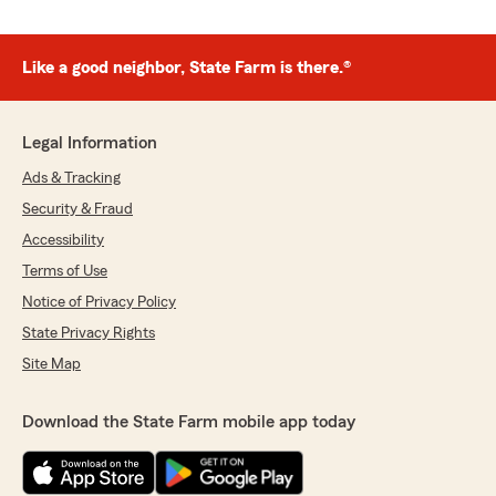
Like a good neighbor, State Farm is there.®
Legal Information
Ads & Tracking
Security & Fraud
Accessibility
Terms of Use
Notice of Privacy Policy
State Privacy Rights
Site Map
Download the State Farm mobile app today