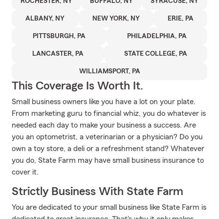
ROCHESTER, NY
BUFFALO, NY
SYRACUSE, NY
ALBANY, NY
NEW YORK, NY
ERIE, PA
PITTSBURGH, PA
PHILADELPHIA, PA
LANCASTER, PA
STATE COLLEGE, PA
WILLIAMSPORT, PA
This Coverage Is Worth It.
Small business owners like you have a lot on your plate.
From marketing guru to financial whiz, you do whatever is
needed each day to make your business a success. Are
you an optometrist, a veterinarian or a physician? Do you
own a toy store, a deli or a refreshment stand? Whatever
you do, State Farm may have small business insurance to
cover it.
Strictly Business With State Farm
You are dedicated to your small business like State Farm is